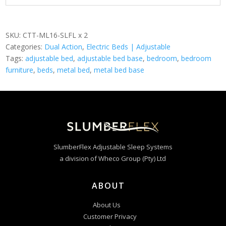
SKU:
CTT-ML16-SLFL x 2
Categories:
Dual Action
,
Electric Beds | Adjustable
Tags:
adjustable bed
,
adjustable bed base
,
bedroom
,
bedroom
furniture
,
beds
,
metal bed
,
metal bed base
SlumberFlex Adjustable Sleep Systems
a division of Wheco Group (Pty) Ltd
ABOUT
About Us
Customer Privacy