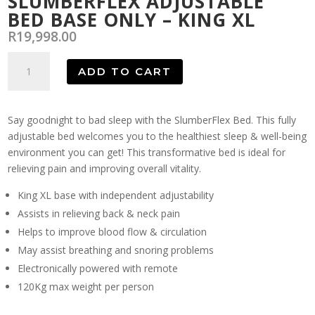
SLUMBERFLEX ADJUSTABLE
BED BASE ONLY – KING XL
R
19,998.00
SlumberFlex
ADD TO CART
Adjustable
Bed
Base
Say goodnight to bad sleep with the SlumberFlex Bed. This fully
Only
adjustable bed welcomes you to the healthiest sleep & well-being
-
environment you can get! This transformative bed is ideal for
King
relieving pain and improving overall vitality.
XL
quantity
King XL base with independent adjustability
Assists in relieving back & neck pain
Helps to improve blood flow & circulation
May assist breathing and snoring problems
Electronically powered with remote
120Kg max weight per person