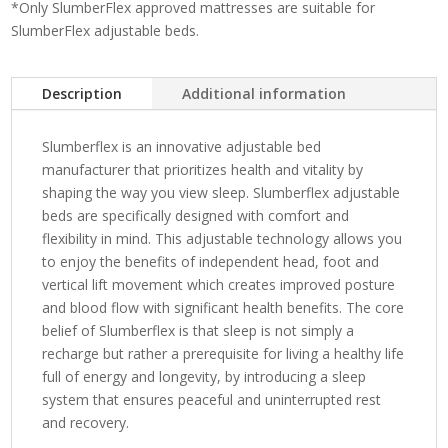
*Only SlumberFlex approved mattresses are suitable for
SlumberFlex adjustable beds.
Description
Additional information
Slumberflex is an innovative adjustable bed
manufacturer that prioritizes health and vitality by
shaping the way you view sleep. Slumberflex adjustable
beds are specifically designed with comfort and
flexibility in mind. This adjustable technology allows you
to enjoy the benefits of independent head, foot and
vertical lift movement which creates improved posture
and blood flow with significant health benefits. The core
belief of Slumberflex is that sleep is not simply a
recharge but rather a prerequisite for living a healthy life
full of energy and longevity, by introducing a sleep
system that ensures peaceful and uninterrupted rest
and recovery.