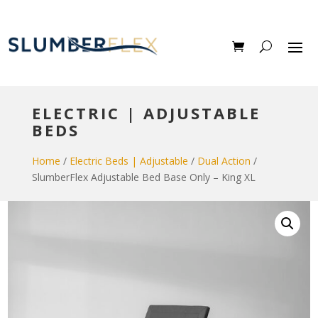
ELECTRIC | ADJUSTABLE
BEDS
Home
/
Electric Beds | Adjustable
/
Dual Action
/
SlumberFlex Adjustable Bed Base Only – King XL