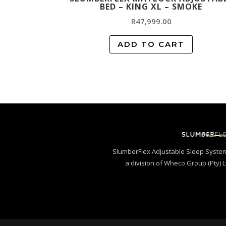
BED – KING XL – SMOKE
R
47,999.00
ADD TO CART
SlumberFlex Adjustable Sleep Syste
a division of Wheco Group (Pty) L