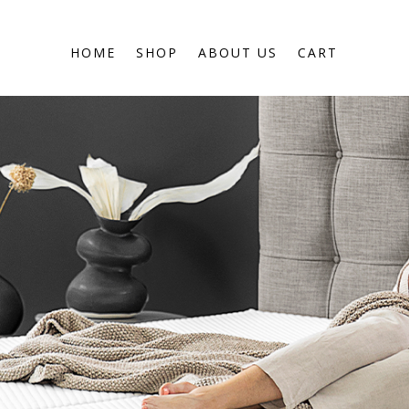
HOME
SHOP
ABOUT US
CART