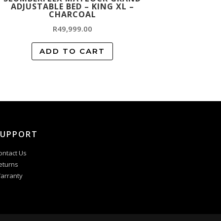
ADJUSTABLE BED – KING XL –
CHARCOAL
R
49,999.00
ADD TO CART
SUPPORT
ontact Us
eturns
arranty