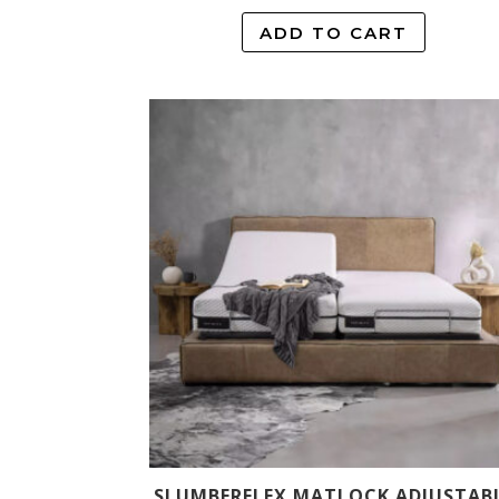
ADD TO CART
SLUMBERFLEX MATLOCK ADJUSTAB