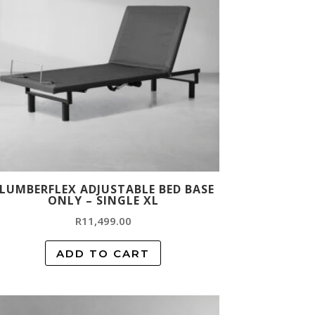
LUMBERFLEX ADJUSTABLE BED BASE
ONLY – SINGLE XL
R
11,499.00
ADD TO CART