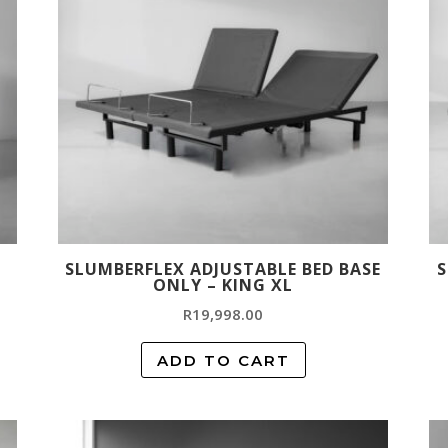
SLUMBERFLEX ADJUSTABLE BED BASE
S
ONLY – KING XL
R
19,998.00
ADD TO CART