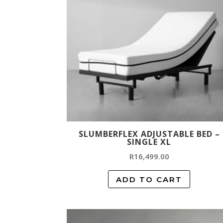
SLUMBERFLEX ADJUSTABLE BED –
SINGLE XL
R
16,499.00
ADD TO CART