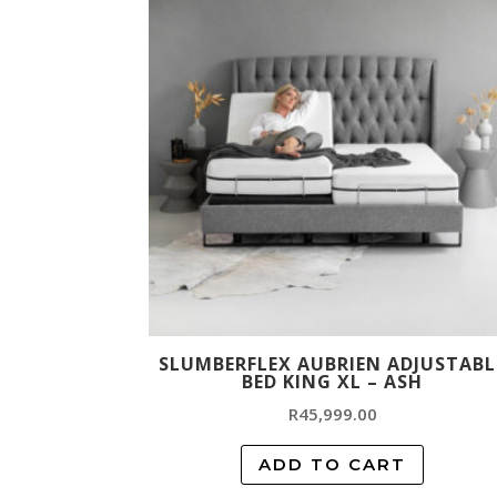
SLUMBERFLEX AUBRIEN ADJUSTABL
BED KING XL – ASH
R
45,999.00
ADD TO CART