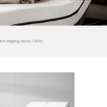
uct shipping classes / R350