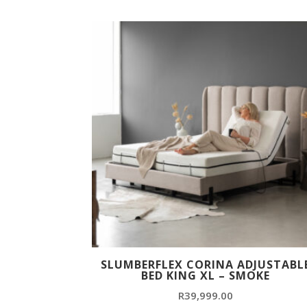
SLUMBERFLEX CORINA ADJUSTABL
BED KING XL – SMOKE
R
39,999.00