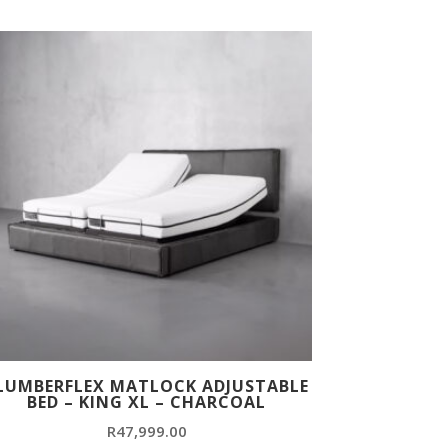
LUMBERFLEX MATLOCK ADJUSTABLE
BED – KING XL – CHARCOAL
R
47,999.00