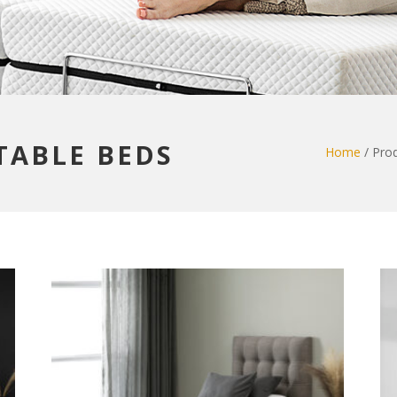
STABLE BEDS
Home
/ Prod