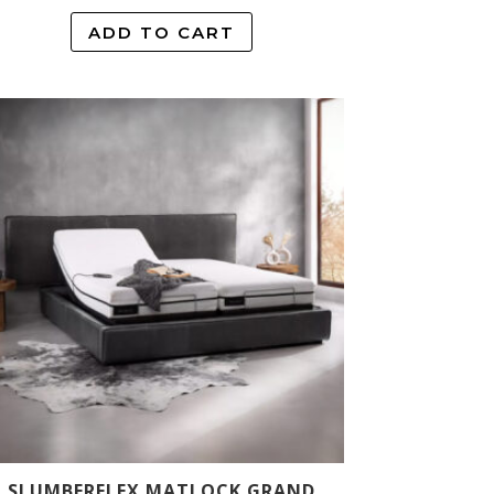
ADD TO CART
SLUMBERFLEX MATLOCK GRAND