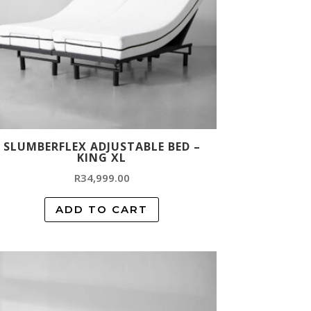
SLUMBERFLEX ADJUSTABLE BED –
KING XL
R
34,999.00
ADD TO CART