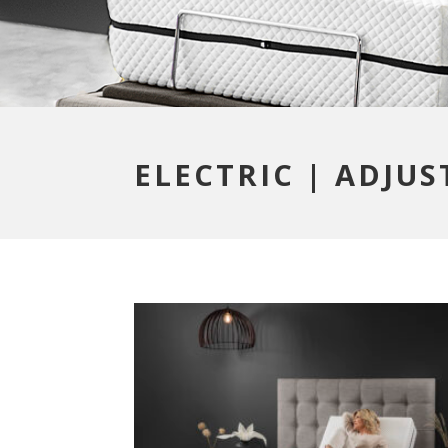
ELECTRIC | ADJU