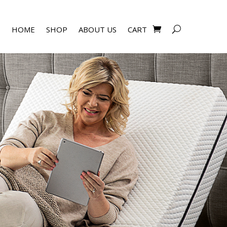
HOME
SHOP
ABOUT US
CART