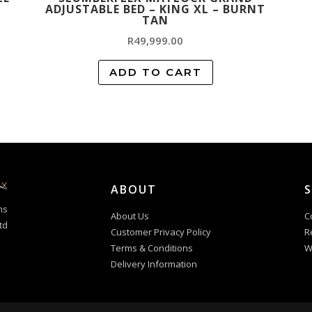
ADJUSTABLE BED – KING XL – BURNT
TAN
R
49,999.00
ADD TO CART
ABOUT
ms
About Us
C
td
Customer Privacy Policy
R
Terms & Conditions
W
Delivery Information