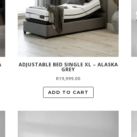
A
ADJUSTABLE BED SINGLE XL – ALASKA
GREY
R
19,999.00
ADD TO CART