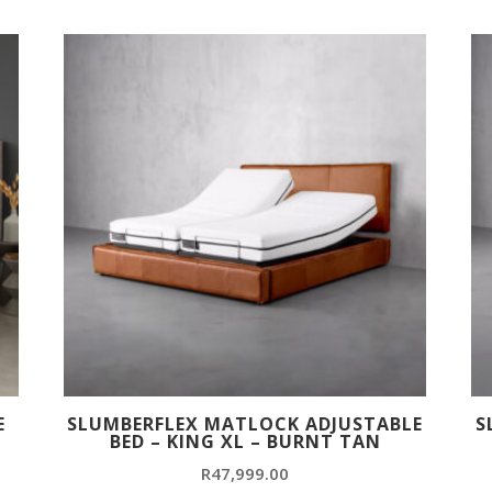
E
SLUMBERFLEX MATLOCK ADJUSTABLE
S
BED – KING XL – BURNT TAN
R
47,999.00