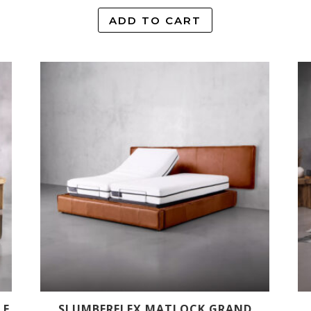
ADD TO CART
LE
SLUMBERFLEX MATLOCK GRAND