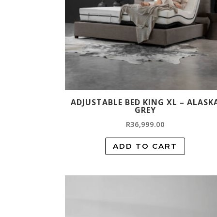
ADJUSTABLE BED KING XL – ALASK
GREY
R
36,999.00
ADD TO CART