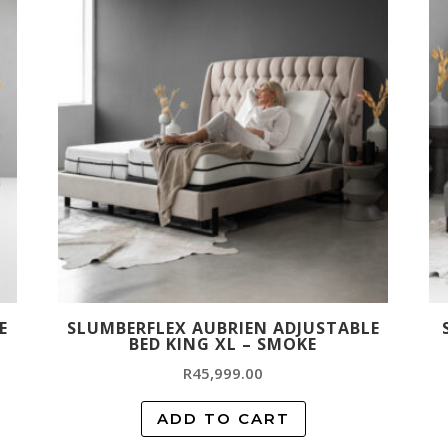
E
SLUMBERFLEX AUBRIEN ADJUSTABLE
BED KING XL – SMOKE
R
45,999.00
ADD TO CART