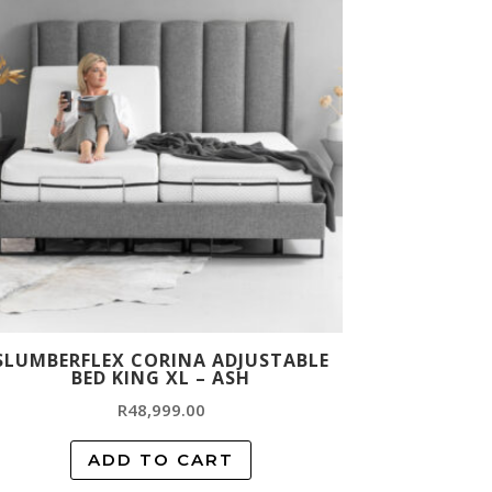
SLUMBERFLEX CORINA ADJUSTABLE
BED KING XL – ASH
R
48,999.00
ADD TO CART